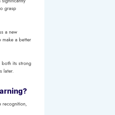
significantly
to grasp
ss a new
to make a better
 both its strong
 later.
earning?
 recognition,