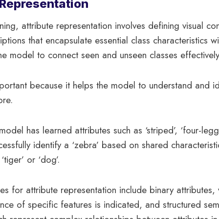
e Representation
ning, attribute representation involves defining visual c
iptions that encapsulate essential class characteristics w
he model to connect seen and unseen classes effectively
portant because it helps the model to understand and id
ore.
 model has learned attributes such as ‘striped’, ‘four-le
cessfully identify a ‘zebra’ based on shared characteristi
‘tiger’ or ‘dog’.
es for attribute representation include binary attributes,
ce of specific features is indicated, and structured sem