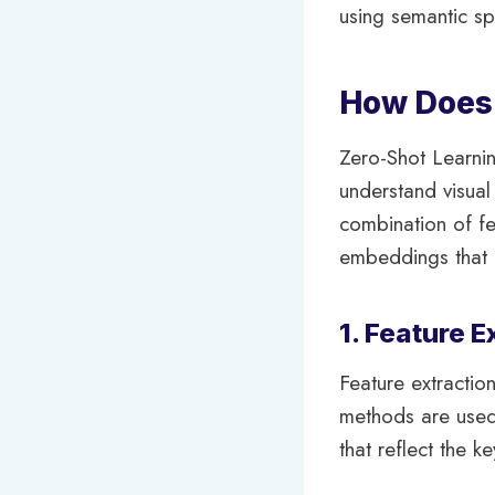
using semantic sp
How Does 
Zero-Shot Learni
understand visua
combination of fe
embeddings that r
1. Feature E
Feature extraction
methods are used 
that reflect the ke