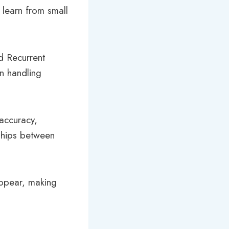
 learn from small
d Recurrent
in handling
 accuracy,
nships between
appear, making