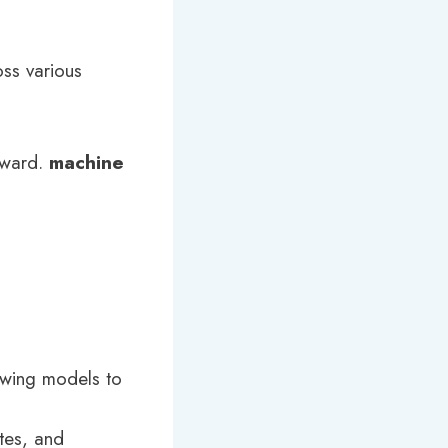
oss various
rward.
machine
owing models to
utes, and