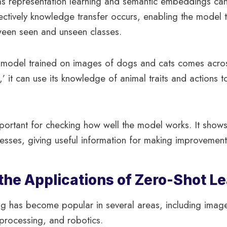
s representation learning and semantic embeddings can 
ectively knowledge transfer occurs, enabling the model 
ween seen and unseen classes.
a model trained on images of dogs and cats comes acro
,’ it can use its knowledge of animal traits and actions 
portant for checking how well the model works. It shows
sses, giving useful information for making improvements
the Applications of Zero-Shot L
g has become popular in several areas, including image
processing, and robotics.