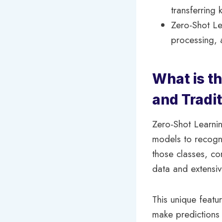
transferring
Zero-Shot Le
processing, 
What is t
and Tradi
Zero-Shot Learnin
models to recogni
those classes, con
data and extensiv
This unique featu
make predictions 