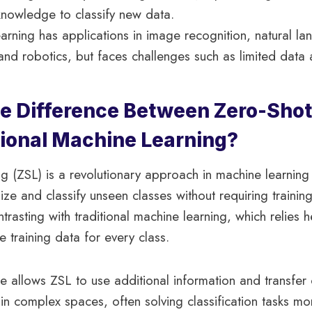
 knowledge to classify new data.
arning has applications in image recognition, natural l
and robotics, but faces challenges such as limited data 
he Difference Between Zero-Shot
tional Machine Learning?
g (ZSL) is a revolutionary approach in machine learning 
ze and classify unseen classes without requiring trainin
trasting with traditional machine learning, which relies 
e training data for every class.
re allows ZSL to use additional information and transfe
in complex spaces, often solving classification tasks mo