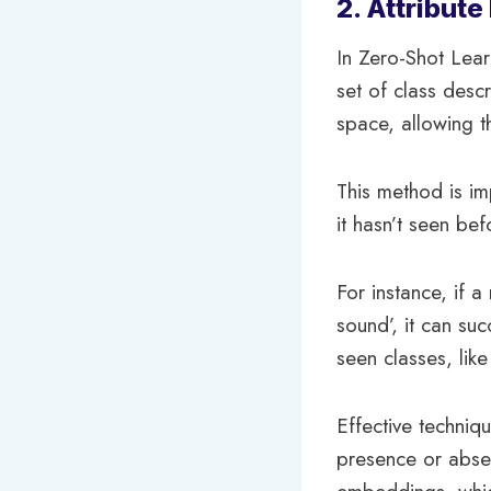
2. Attribut
In Zero-Shot Lear
set of class descr
space, allowing t
This method is im
it hasn’t seen bef
For instance, if a
sound’, it can suc
seen classes, like 
Effective techniqu
presence or absen