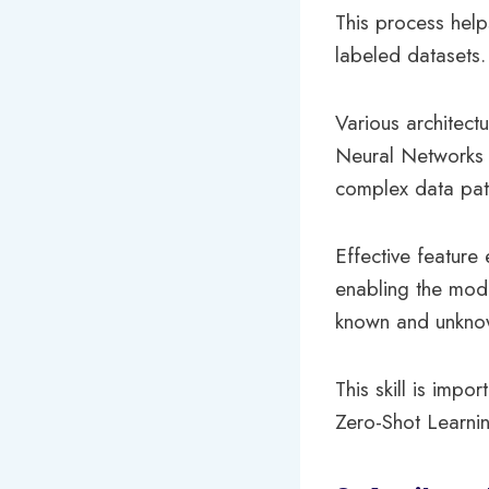
This process hel
labeled datasets.
Various architec
Neural Networks (
complex data pat
Effective feature
enabling the mode
known and unknow
This skill is imp
Zero-Shot Learnin