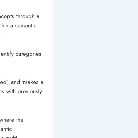
oncepts through a
ithin a semantic
.
entify categories
gged’, and ‘makes a
cs with previously
 where the
antic