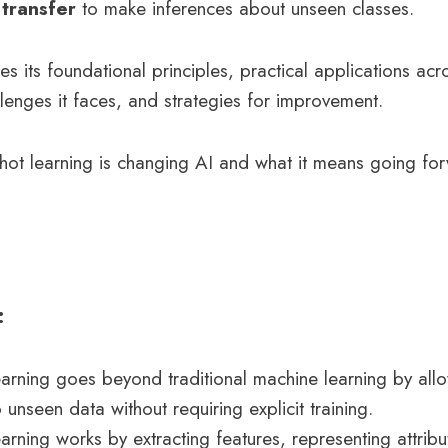
transfer
to make inferences about unseen classes.
res its foundational principles, practical applications acr
lenges it faces, and strategies for improvement.
hot learning is changing AI and what it means going fo
:
arning goes beyond traditional machine learning by all
 unseen data without requiring explicit training.
arning works by extracting features, representing attrib