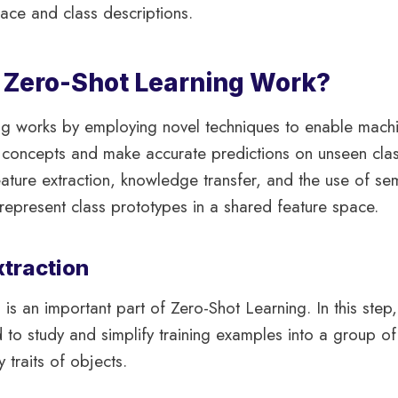
ace and class descriptions.
Zero-Shot Learning Work?
ng works by employing novel techniques to enable machi
l concepts and make accurate predictions on unseen cla
ature extraction, knowledge transfer, and the use of se
epresent class prototypes in a shared feature space.
xtraction
 is an important part of Zero-Shot Learning. In this step
to study and simplify training examples into a group o
y traits of objects.