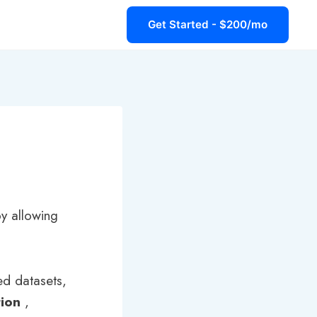
Get Started - $200/mo
 by allowing
led datasets,
tion
,