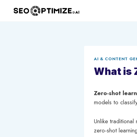
Skip
to
content
AI & CONTENT GE
What is 
Zero-shot lear
models to classif
Unlike traditional
zero-shot learning