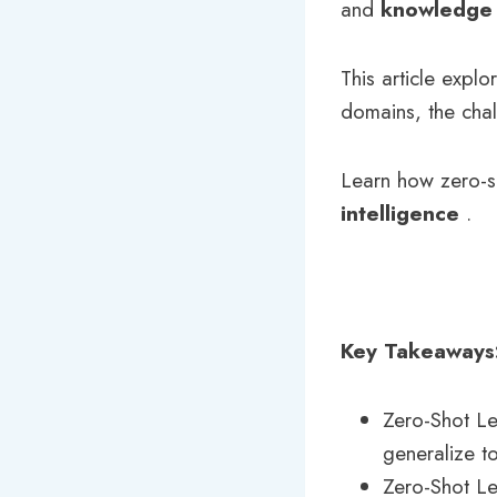
and
knowledge 
This article explo
domains, the chal
Learn how zero-s
intelligence
.
Key Takeaways
Zero-Shot Le
generalize to
Zero-Shot Le