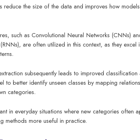
ps reduce the size of the data and improves how models
tures, such as Convolutional Neural Networks (CNNs) an
RNNs), are often utilized in this context, as they excel 
terns.
 extraction subsequently leads to improved classification
l to better identify unseen classes by mapping relatio
n categories.
ortant in everyday situations where new categories often 
g methods more useful in practice.