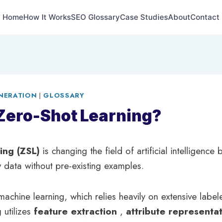
Home
How It Works
SEO Glossary
Case Studies
About
Contact
NERATION
|
GLOSSARY
Zero-Shot Learning?
ning (ZSL)
is changing the field of artificial intelligence
y data without pre-existing examples.
 machine learning, which relies heavily on extensive labe
 utilizes
feature extraction
,
attribute representa