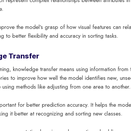
 represent complex relationships between attributes in 
e.
rove the model’s grasp of how visual features can rela
g to better flexibility and accuracy in sorting tasks.
ge Transfer
ning, knowledge transfer means using information from t
ories to improve how well the model identifies new, unse
e using methods like adjusting from one area to another.
portant for better prediction accuracy. It helps the mode
king it better at recognizing and sorting new classes.