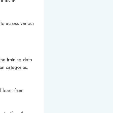
a multi-
te across various
he training data
en categories.
l learn from