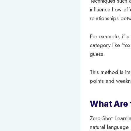
Techniques such a
influence how eff
relationships bet
For example, if 
category like ‘fox
guess.
This method is im
points and weakne
What Are 
Zero-Shot Learnin
natural language 