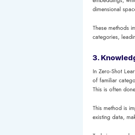
embeddings, which
dimensional spac
These methods imp
categories, leadin
3. Knowled
In Zero-Shot Lear
of familiar categ
This is often don
This method is im
existing data, ma