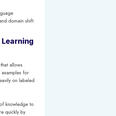
anguage
and domain shift.
 Learning
that allows
g examples for
heavily on labeled
r of knowledge to
re quickly by