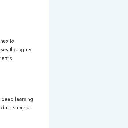
nes to
sses through a
mantic
, deep learning
f data samples