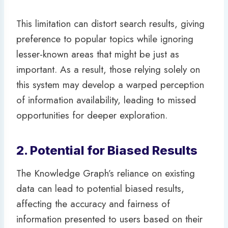
This limitation can distort search results, giving
preference to popular topics while ignoring
lesser-known areas that might be just as
important. As a result, those relying solely on
this system may develop a warped perception
of information availability, leading to missed
opportunities for deeper exploration.
2. Potential for Biased Results
The Knowledge Graph’s reliance on existing
data can lead to potential biased results,
affecting the accuracy and fairness of
information presented to users based on their