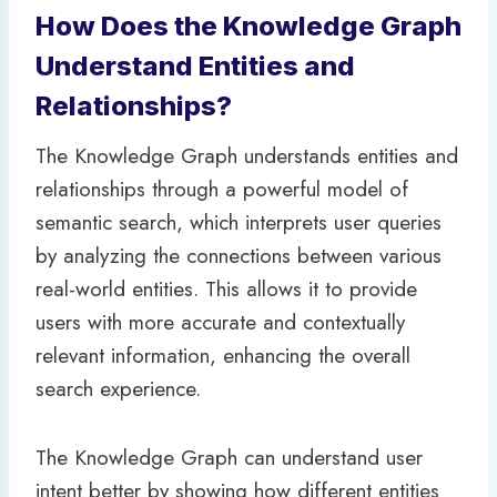
How Does the Knowledge Graph
Understand Entities and
Relationships?
The Knowledge Graph understands entities and
relationships through a powerful model of
semantic search, which interprets user queries
by analyzing the connections between various
real-world entities. This allows it to provide
users with more accurate and contextually
relevant information, enhancing the overall
search experience.
The Knowledge Graph can understand user
intent better by showing how different entities