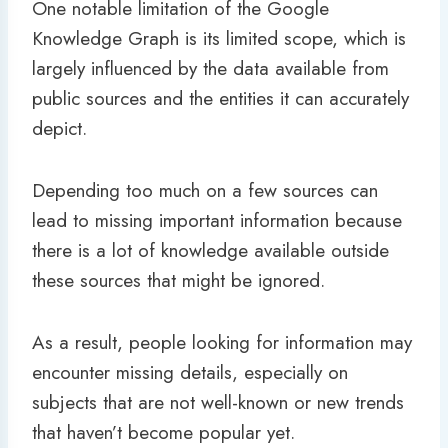
One notable limitation of the Google
Knowledge Graph is its limited scope, which is
largely influenced by the data available from
public sources and the entities it can accurately
depict.
Depending too much on a few sources can
lead to missing important information because
there is a lot of knowledge available outside
these sources that might be ignored.
As a result, people looking for information may
encounter missing details, especially on
subjects that are not well-known or new trends
that haven’t become popular yet.