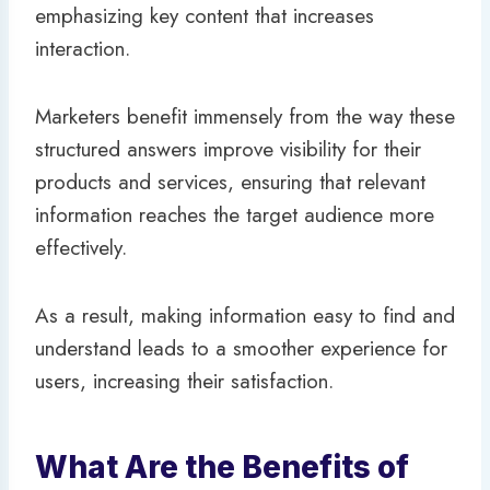
emphasizing key content that increases
interaction.
Marketers benefit immensely from the way these
structured answers improve visibility for their
products and services, ensuring that relevant
information reaches the target audience more
effectively.
As a result, making information easy to find and
understand leads to a smoother experience for
users, increasing their satisfaction.
What Are the Benefits of