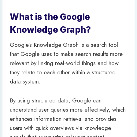
What is the Google
Knowledge Graph?
Google’s Knowledge Graph is a search tool
that Google uses to make search results more
relevant by linking real-world things and how
they relate to each other within a structured
data system.
By using structured data, Google can
understand user queries more effectively, which
enhances information retrieval and provides
users with quick overviews via knowledge