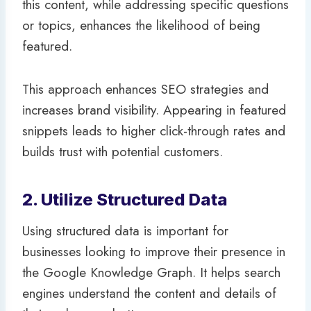
this content, while addressing specific questions
or topics, enhances the likelihood of being
featured.
This approach enhances SEO strategies and
increases brand visibility. Appearing in featured
snippets leads to higher click-through rates and
builds trust with potential customers.
2. Utilize Structured Data
Using structured data is important for
businesses looking to improve their presence in
the Google Knowledge Graph. It helps search
engines understand the content and details of