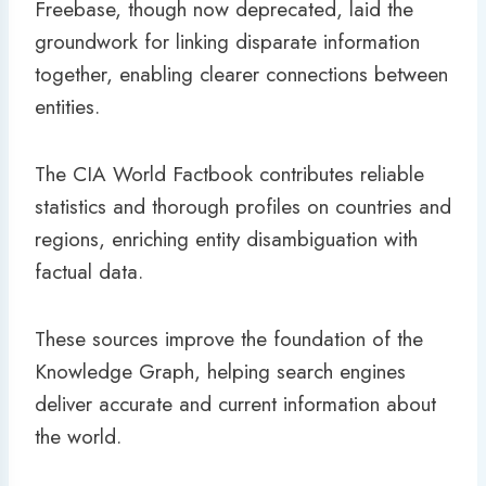
Freebase, though now deprecated, laid the
groundwork for linking disparate information
together, enabling clearer connections between
entities.
The CIA World Factbook contributes reliable
statistics and thorough profiles on countries and
regions, enriching entity disambiguation with
factual data.
These sources improve the foundation of the
Knowledge Graph, helping search engines
deliver accurate and current information about
the world.