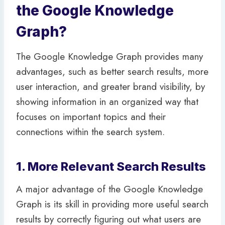
the Google Knowledge
Graph?
The Google Knowledge Graph provides many
advantages, such as better search results, more
user interaction, and greater brand visibility, by
showing information in an organized way that
focuses on important topics and their
connections within the search system.
1. More Relevant Search Results
A major advantage of the Google Knowledge
Graph is its skill in providing more useful search
results by correctly figuring out what users are