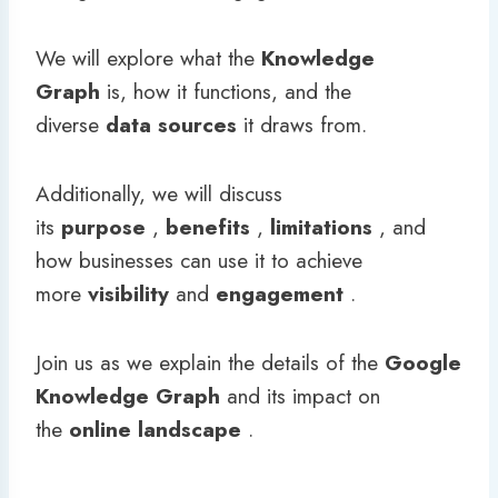
We will explore what the
Knowledge
Graph
is, how it functions, and the
diverse
data sources
it draws from.
Additionally, we will discuss
its
purpose
,
benefits
,
limitations
, and
how businesses can use it to achieve
more
visibility
and
engagement
.
Join us as we explain the details of the
Google
Knowledge Graph
and its impact on
the
online landscape
.