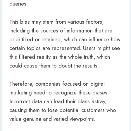
queries.
This bias may stem from various factors,
including the sources of information that are
prioritized or retained, which can influence how
certain topics are represented. Users might see
this filtered reality as the whole truth, which
could cause them to doubt the results.
Therefore, companies focused on digital
marketing need to recognize these biases.
Incorrect data can lead their plans astray,
causing them to lose potential customers who
value genuine and varied viewpoints.