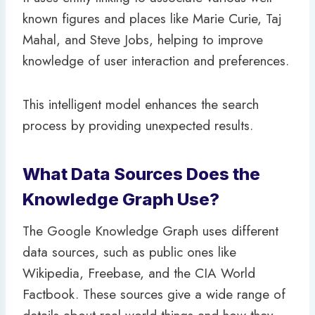
known figures and places like Marie Curie, Taj
Mahal, and Steve Jobs, helping to improve
knowledge of user interaction and preferences.
This intelligent model enhances the search
process by providing unexpected results.
What Data Sources Does the
Knowledge Graph Use?
The Google Knowledge Graph uses different
data sources, such as public ones like
Wikipedia, Freebase, and the CIA World
Factbook. These sources give a wide range of