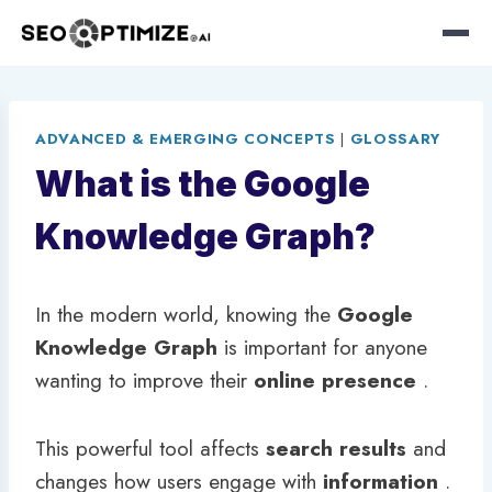
Skip
to
ADVANCED & EMERGING CONCEPTS
|
GLOSSARY
content
What is the Google
Knowledge Graph?
In the modern world, knowing the
Google
Knowledge Graph
is important for anyone
wanting to improve their
online presence
.
This powerful tool affects
search results
and
changes how users engage with
information
.