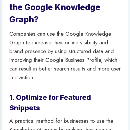
the Google Knowledge
Graph?
Companies can use the Google Knowledge
Graph to increase their online visibility and
brand presence by using structured data and
improving their Google Business Profile, which
can result in better search results and more user
interaction.
1. Optimize for Featured
Snippets
A practical method for businesses to use the
Knowledge Graph is by making their content