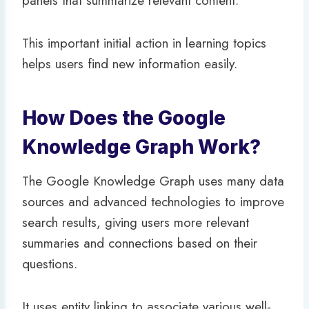
panels that summarize relevant content.
This important initial action in learning topics
helps users find new information easily.
How Does the Google
Knowledge Graph Work?
The Google Knowledge Graph uses many data
sources and advanced technologies to improve
search results, giving users more relevant
summaries and connections based on their
questions.
It uses entity linking to associate various well-