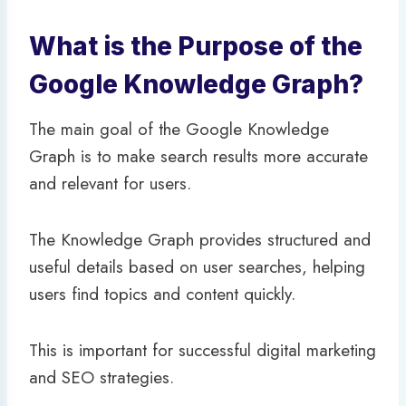
What is the Purpose of the
Google Knowledge Graph?
The main goal of the Google Knowledge
Graph is to make search results more accurate
and relevant for users.
The Knowledge Graph provides structured and
useful details based on user searches, helping
users find topics and content quickly.
This is important for successful digital marketing
and SEO strategies.