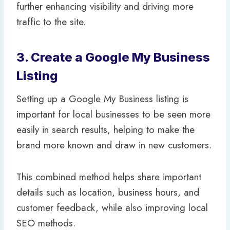
further enhancing visibility and driving more
traffic to the site.
3. Create a Google My Business
Listing
Setting up a Google My Business listing is
important for local businesses to be seen more
easily in search results, helping to make the
brand more known and draw in new customers.
This combined method helps share important
details such as location, business hours, and
customer feedback, while also improving local
SEO methods.