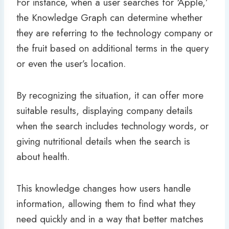
For instance, when a user searches for ‘Apple,’
the Knowledge Graph can determine whether
they are referring to the technology company or
the fruit based on additional terms in the query
or even the user’s location.
By recognizing the situation, it can offer more
suitable results, displaying company details
when the search includes technology words, or
giving nutritional details when the search is
about health.
This knowledge changes how users handle
information, allowing them to find what they
need quickly and in a way that better matches