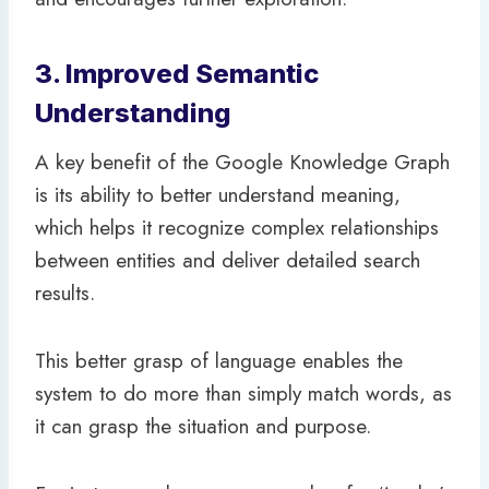
3. Improved Semantic
Understanding
A key benefit of the Google Knowledge Graph
is its ability to better understand meaning,
which helps it recognize complex relationships
between entities and deliver detailed search
results.
This better grasp of language enables the
system to do more than simply match words, as
it can grasp the situation and purpose.