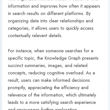
information and improves how often it appears
in search results on different platforms. By
organizing data into clear relationships and
categories, it allows users to quickly access
contextually relevant details.
For instance, when someone searches for a
specific topic, the Knowledge Graph presents
succinct summaries, images, and related
concepts, reducing cognitive overload. As a
result, users can make informed decisions
promptly, appreciating the efficiency and
relevance of the information, which ultimately
leads to a more satisfying search experience
and encourages further exploration.