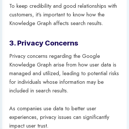
To keep credibility and good relationships with
customers, it’s important to know how the
Knowledge Graph affects search results.
3. Privacy Concerns
Privacy concerns regarding the Google
Knowledge Graph arise from how user data is
managed and utilized, leading to potential risks
for individuals whose information may be
included in search results.
As companies use data to better user
experiences, privacy issues can significantly
impact user trust.