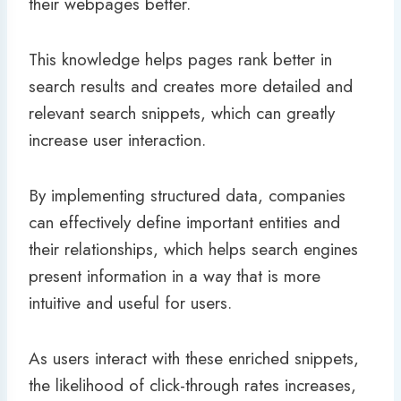
their webpages better.
This knowledge helps pages rank better in
search results and creates more detailed and
relevant search snippets, which can greatly
increase user interaction.
By implementing structured data, companies
can effectively define important entities and
their relationships, which helps search engines
present information in a way that is more
intuitive and useful for users.
As users interact with these enriched snippets,
the likelihood of click-through rates increases,