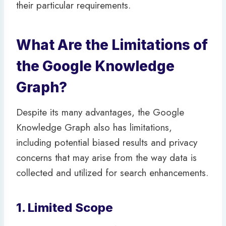
their particular requirements.
What Are the Limitations of
the Google Knowledge
Graph?
Despite its many advantages, the Google
Knowledge Graph also has limitations,
including potential biased results and privacy
concerns that may arise from the way data is
collected and utilized for search enhancements.
1. Limited Scope