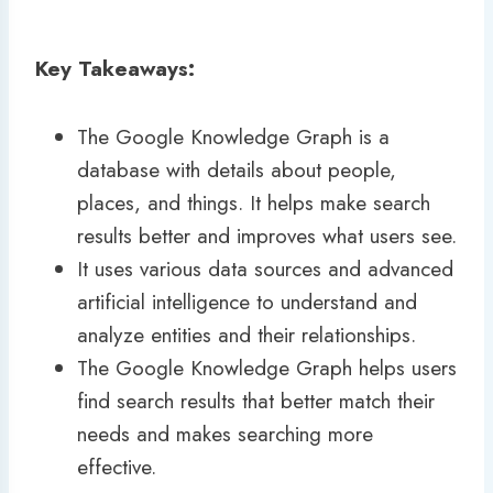
Key Takeaways:
The Google Knowledge Graph is a
database with details about people,
places, and things. It helps make search
results better and improves what users see.
It uses various data sources and advanced
artificial intelligence to understand and
analyze entities and their relationships.
The Google Knowledge Graph helps users
find search results that better match their
needs and makes searching more
effective.