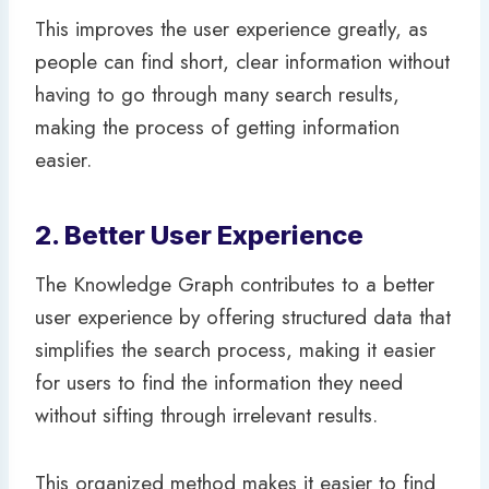
This improves the user experience greatly, as
people can find short, clear information without
having to go through many search results,
making the process of getting information
easier.
2. Better User Experience
The Knowledge Graph contributes to a better
user experience by offering structured data that
simplifies the search process, making it easier
for users to find the information they need
without sifting through irrelevant results.
This organized method makes it easier to find