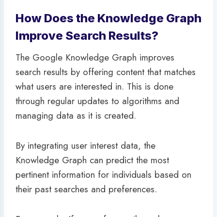
How Does the Knowledge Graph
Improve Search Results?
The Google Knowledge Graph improves
search results by offering content that matches
what users are interested in. This is done
through regular updates to algorithms and
managing data as it is created.
By integrating user interest data, the
Knowledge Graph can predict the most
pertinent information for individuals based on
their past searches and preferences.