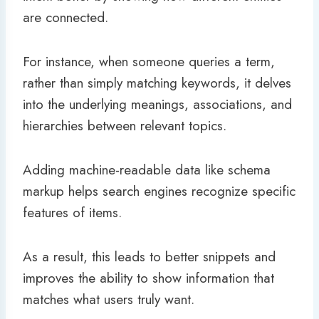
are connected.
For instance, when someone queries a term,
rather than simply matching keywords, it delves
into the underlying meanings, associations, and
hierarchies between relevant topics.
Adding machine-readable data like schema
markup helps search engines recognize specific
features of items.
As a result, this leads to better snippets and
improves the ability to show information that
matches what users truly want.