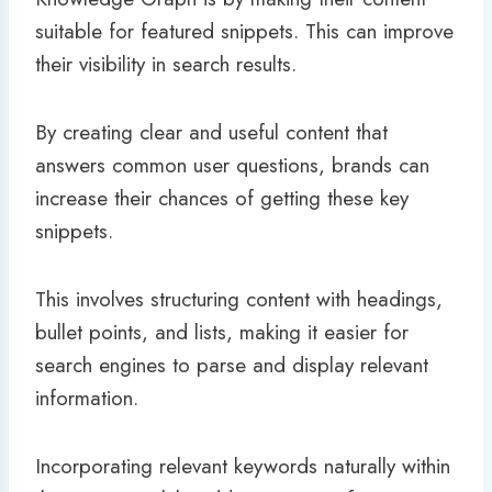
suitable for featured snippets. This can improve
their visibility in search results.
By creating clear and useful content that
answers common user questions, brands can
increase their chances of getting these key
snippets.
This involves structuring content with headings,
bullet points, and lists, making it easier for
search engines to parse and display relevant
information.
Incorporating relevant keywords naturally within