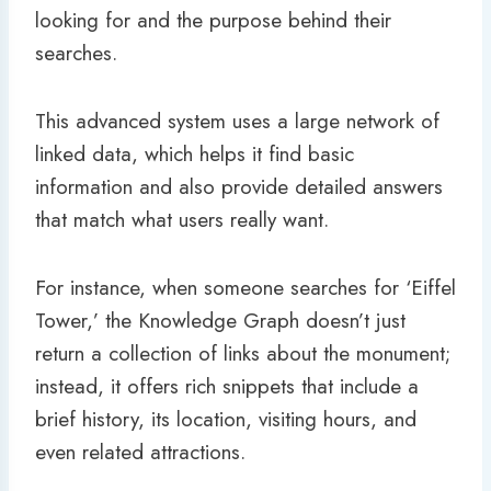
looking for and the purpose behind their
searches.
This advanced system uses a large network of
linked data, which helps it find basic
information and also provide detailed answers
that match what users really want.
For instance, when someone searches for ‘Eiffel
Tower,’ the Knowledge Graph doesn’t just
return a collection of links about the monument;
instead, it offers rich snippets that include a
brief history, its location, visiting hours, and
even related attractions.