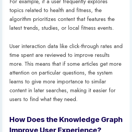
For example, if a user frequently explores
topics related to health and fitness, the
algorithm prioritizes content that features the
latest trends, studies, or local fitness events.
User interaction data like click-through rates and
time spent are reviewed to improve results
more. This means that if some articles get more
attention on particular questions, the system
learns to give more importance to similar
content in later searches, making it easier for
users to find what they need.
How Does the Knowledge Graph
Improve User Experience?