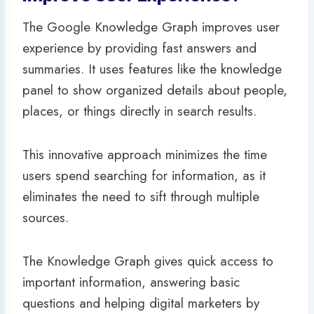
The Google Knowledge Graph improves user
experience by providing fast answers and
summaries. It uses features like the knowledge
panel to show organized details about people,
places, or things directly in search results.
This innovative approach minimizes the time
users spend searching for information, as it
eliminates the need to sift through multiple
sources.
The Knowledge Graph gives quick access to
important information, answering basic
questions and helping digital marketers by