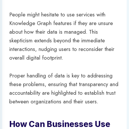
People might hesitate to use services with
Knowledge Graph features if they are unsure
about how their data is managed. This
skepticism extends beyond the immediate
interactions, nudging users to reconsider their
overall digital footprint.
Proper handling of data is key to addressing
these problems, ensuring that transparency and
accountability are highlighted to establish trust
between organizations and their users.
How Can Businesses Use