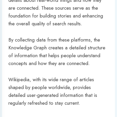
details about real-world things and how they
are connected. These sources serve as the
foundation for building stories and enhancing
the overall quality of search results.
By collecting data from these platforms, the
Knowledge Graph creates a detailed structure
of information that helps people understand
concepts and how they are connected.
Wikipedia, with its wide range of articles
shaped by people worldwide, provides
detailed user-generated information that is
regularly refreshed to stay current.