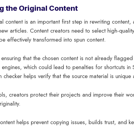
ng the Original Content
al content is an important first step in rewriting content, 
ew articles. Content creators need to select high-quality
 be effectively transformed into spun content.
s ensuring that the chosen content is not already flagged
 engines, which could lead to penalties for shortcuts in
 checker helps verify that the source material is unique 
ols, creators protect their projects and improve their wo
iginality.
ontent helps prevent copying issues, builds trust, and k