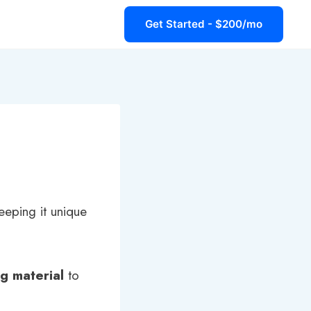
Get Started - $200/mo
eeping it unique
ng material
to