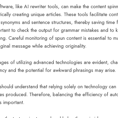
ftware, like AI rewriter tools, can make the content spi
cally creating unique articles. These tools facilitate con
 synonyms and sentence structures, thereby saving time 
portant to check the output for grammar mistakes and to 
ing. Careful monitoring of spun content is essential to ma
riginal message while achieving originality.
ges of utilizing advanced technologies are evident, cha
ency and the potential for awkward phrasings may arise.
should understand that relying solely on technology can 
cles produced. Therefore, balancing the efficiency of au
s important.