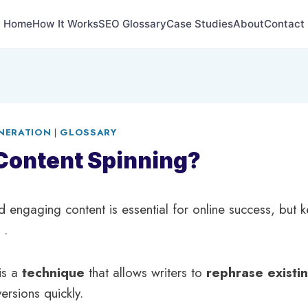
Home
How It Works
SEO Glossary
Case Studies
About
Contact
NERATION
|
GLOSSARY
Content Spinning?
d engaging content is essential for online success, but k
g
.
is a
technique
that allows writers to
rephrase existi
ersions quickly.