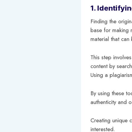
1. Identifyi
Finding the origin
base for making n
material that can
This step involve
content by search
Using a plagiarism
By using these to
authenticity and or
Creating unique c
interested.