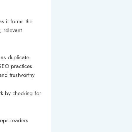
as it forms the
, relevant
 as duplicate
 SEO practices.
and trustworthy.
rk by checking for
eeps readers