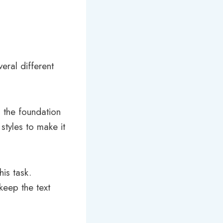
eral different
as the foundation
 styles to make it
is task.
keep the text