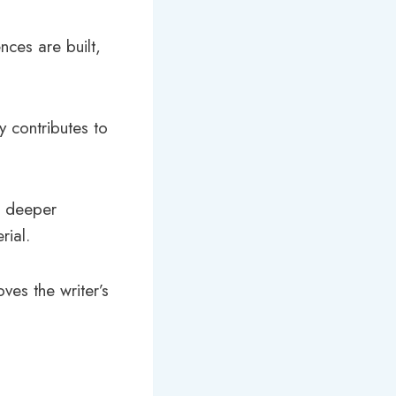
nces are built,
y contributes to
a deeper
rial.
ves the writer’s