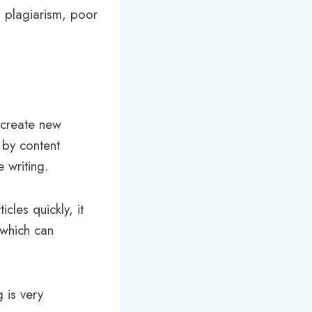
s plagiarism, poor
o create new
 by content
 writing.
cles quickly, it
 which can
 is very