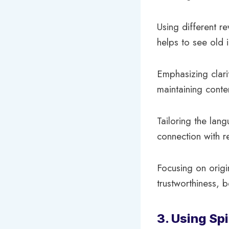
Using different r
helps to see old 
Emphasizing clari
maintaining conten
Tailoring the lan
connection with r
Focusing on origi
trustworthiness, b
3. Using Sp