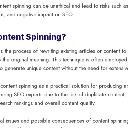
tent spinning can be unethical and lead to risks such a
ent, and negative impact on SEO.
ontent Spinning?
s the process of rewriting existing articles or content t
p the original meaning. This technique is often employed
to generate unique content without the need for extensive
ntent spinning as a practical solution for producing arti
mong SEO experts due to the risk of duplicate content,
earch rankings and overall content quality.
al issues and possible consequences of content spinning