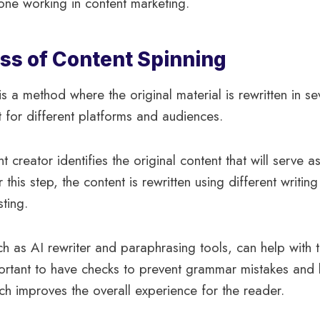
one working in content marketing.
ss of Content Spinning
s a method where the original material is rewritten in sev
t for different platforms and audiences.
ent creator identifies the original content that will serve 
r this step, the content is rewritten using different writing
ting.
h as AI rewriter and paraphrasing tools, can help with th
ortant to have checks to prevent grammar mistakes and 
ch improves the overall experience for the reader.