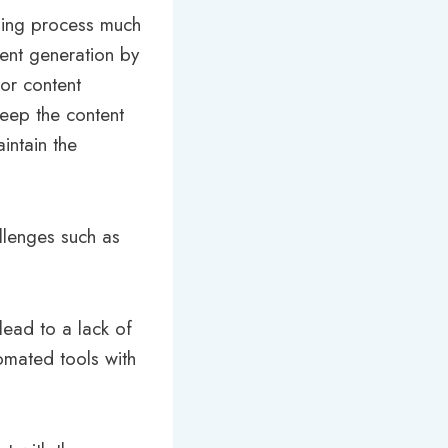
nning process much
tent generation by
for content
keep the content
intain the
llenges such as
lead to a lack of
tomated tools with