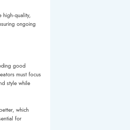
e high-quality,
ensuring ongoing
eeding good
creators must focus
nd style while
better, which
ential for