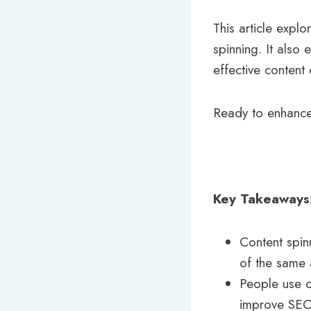
This article explo
spinning. It also
effective content 
Ready to enhanc
Key Takeaways
Content spinn
of the same a
People use c
improve SEO