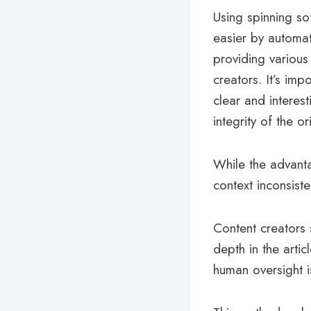
Using spinning so
easier by automati
providing various
creators. It’s im
clear and interest
integrity of the o
While the advanta
context inconsist
Content creators 
depth in the arti
human oversight i