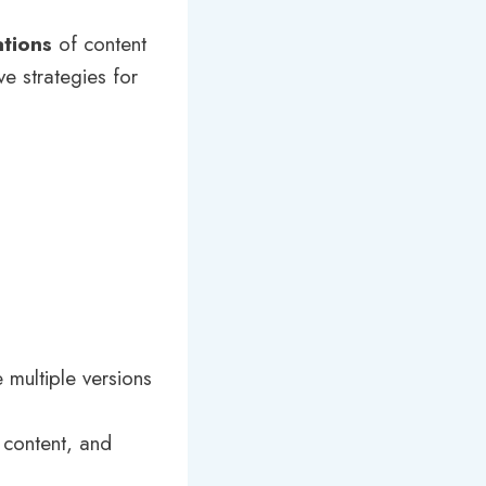
ations
of content
ve strategies for
e multiple versions
 content, and