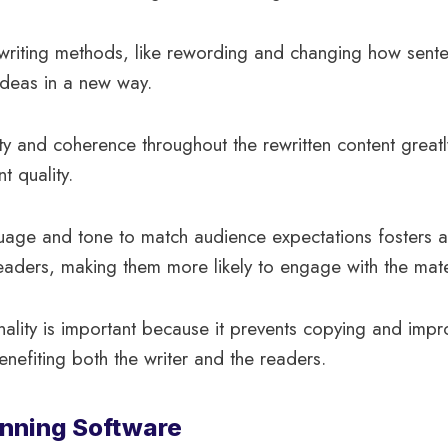
ewriting methods, like rewording and changing how sente
ideas in a new way.
ty and coherence throughout the rewritten content greatl
t quality.
guage and tone to match audience expectations fosters 
eaders, making them more likely to engage with the mate
nality is important because it prevents copying and impro
enefiting both the writer and the readers.
inning Software