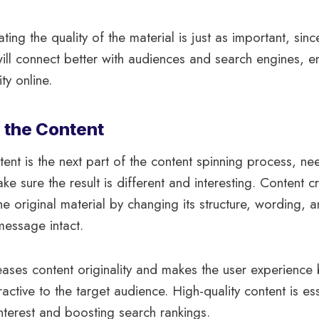
ating the quality of the material is just as important, sinc
will connect better with audiences and search engines, 
ty online.
g the Content
ent is the next part of the content spinning process, n
make sure the result is different and interesting. Content 
e original material by changing its structure, wording, a
message intact.
eases content originality and makes the user experience 
active to the target audience. High-quality content is ess
interest and boosting search rankings.