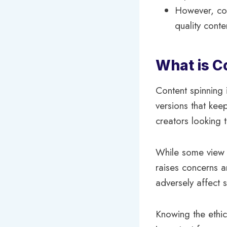
However, con
quality cont
What is C
Content spinning i
versions that kee
creators looking 
While some view co
raises concerns a
adversely affect s
Knowing the ethic