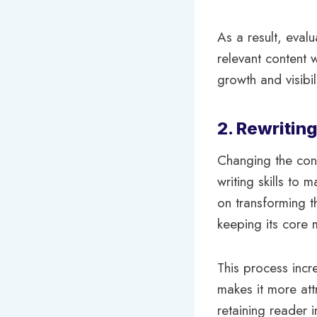
As a result, evalu
relevant content 
growth and visibili
2. Rewritin
Changing the cont
writing skills to 
on transforming th
keeping its core 
This process incr
makes it more attr
retaining reader 