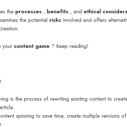
res the
processes
,
benefits
, and
ethical consider
 examines the potential
risks
involved and offers alternati
creation.
e your
content game
? Keep reading!
:
ing is the process of rewriting existing content to creat
rticle.
ontent spinning to save time, create multiple versions of
.