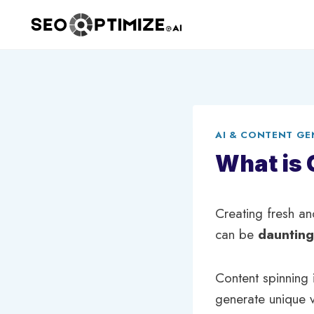
Skip
to
content
AI & CONTENT GE
What is 
Creating fresh an
can be
dauntin
Content spinning 
generate unique v