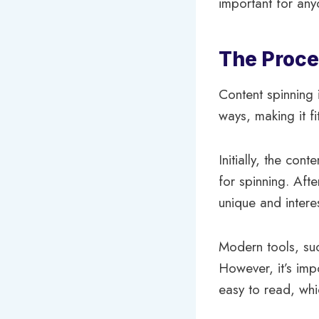
important for any
The Proce
Content spinning i
ways, making it fi
Initially, the cont
for spinning. Afte
unique and interes
Modern tools, suc
However, it’s imp
easy to read, whi